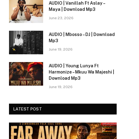
AUDIO | Vanillah Ft Aslay –
Maya | Download Mp3
June 23, 2026
AUDIO | Mbosso – DJ | Download
Mp3
June 19, 2026
AUDIO | Young Lunya Ft
Harmonize – Mkuu Wa Majeshi |
e
Download Mp3
June 19, 2026
LATEST POST