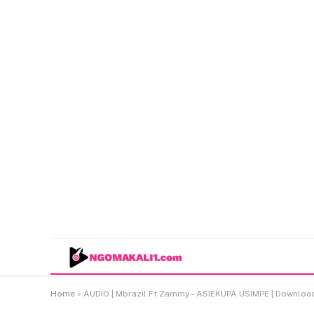
Home
»
AUDIO | Mbrazil Ft Zammy – ASIEKUPA USIMPE | Downlo