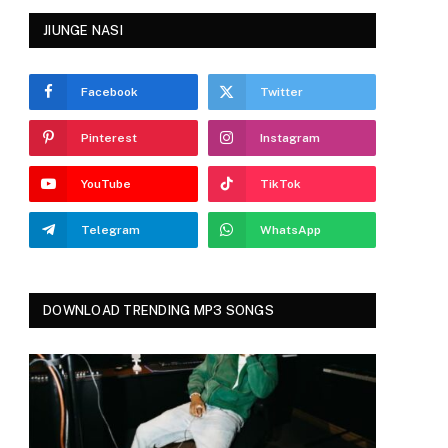
JIUNGE NASI
Facebook
Twitter
Pinterest
Instagram
YouTube
TikTok
Telegram
WhatsApp
DOWNLOAD TRENDING MP3 SONGS