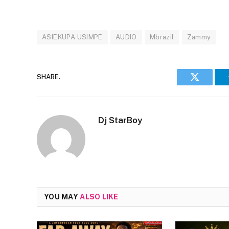
ASIEKUPA USIMPE
AUDIO
Mbrazil
Zammy
SHARE.
Twitter
Dj StarBoy
YOU MAY
ALSO LIKE