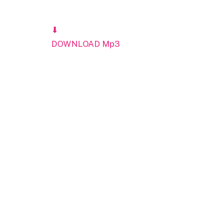
⬇
DOWNLOAD Mp3