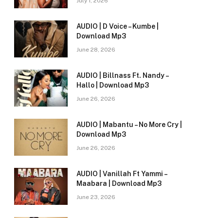
July 1, 2026
AUDIO | D Voice – Kumbe |
Download Mp3
June 28, 2026
AUDIO | Billnass Ft. Nandy –
Hallo | Download Mp3
June 26, 2026
AUDIO | Mabantu – No More Cry |
Download Mp3
June 26, 2026
AUDIO | Vanillah Ft Yammi –
Maabara | Download Mp3
June 23, 2026