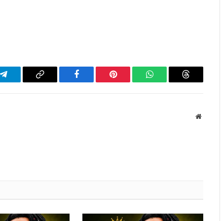
Telegram
Copy
Facebook
Pinterest
WhatsApp
Threads
Link
Websit