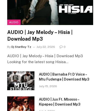
AUDIO
AUDIO | Jay Melody – Hisia |
Download Mp3
By
Dj StarBoy Tz
July 22, 2026
0
AUDIO | Jay Melody – Hisia | Download Mp3
Looking for the latest song Hisisa…
AUDIO | Barnaba Ft D Voice –
Mtu Fudenge | Download Mp3
July 15, 2026
AUDIO | Jux Ft. Mbosso –
Kipepeo | Download Mp3