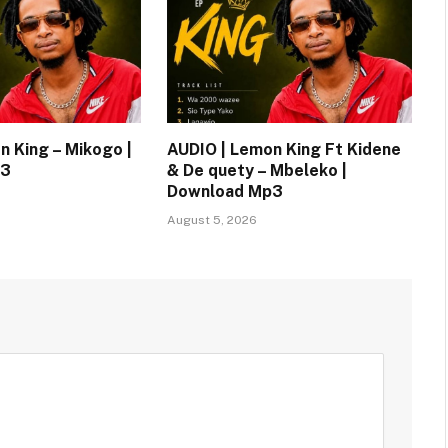
n King – Mikogo |
AUDIO | Lemon King Ft Kidene
p3
& De quety – Mbeleko |
Download Mp3
August 5, 2026