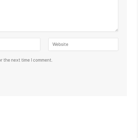
or the next time I comment.