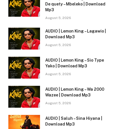
De quety – Mbeleko | Download
Mp3
August 5, 2026
AUDIO | Lemon King – Lagawio |
Download Mp3
August 5, 2026
AUDIO | Lemon King – Sio Type
Yako | Download Mp3
August 5, 2026
AUDIO | Lemon King – Wa 2000
Wazee | Download Mp3
August 5, 2026
AUDIO | Saluh – Sina Hiyana |
Download Mp3