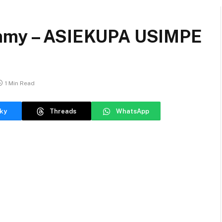
ammy – ASIEKUPA USIMPE
1 Min Read
ky
Threads
WhatsApp