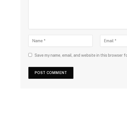
Save my name, email, and website in this browser f