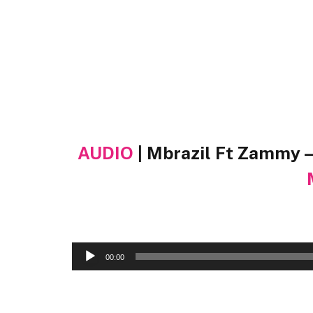
AUDIO
| Mbrazil Ft Zammy 
Audio
00:00
Player