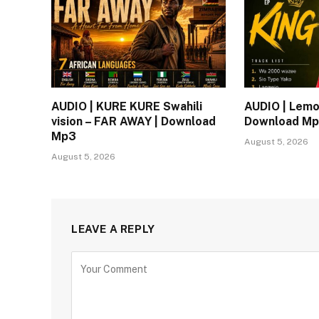
AUDIO | KURE KURE Swahili
AUDIO | Lemo
vision – FAR AWAY | Download
Download M
Mp3
August 5, 2026
August 5, 2026
LEAVE A REPLY