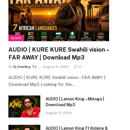
AUDIO
AUDIO | KURE KURE Swahili vision –
FAR AWAY | Download Mp3
By
Dj StarBoy Tz
August 5, 2026
0
AUDIO | KURE KURE Swahili vision – FAR AWAY |
Download Mp3 Looking for the…
AUDIO | Lemon King – Mikogo |
Download Mp3
August 5, 2026
AUDIO | Lemon King Ft Kidene &