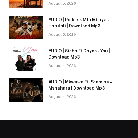
August 5, 2026
AUDIO | Podolsk Mtu Mbaya –
Hatulali | Download Mp3
August 5, 2026
AUDIO | Sisha Ft Dayoo – You |
Download Mp3
August 4, 2026
AUDIO | Mkwawa Ft. Stamina –
Mshahara | Download Mp3
August 4, 2026