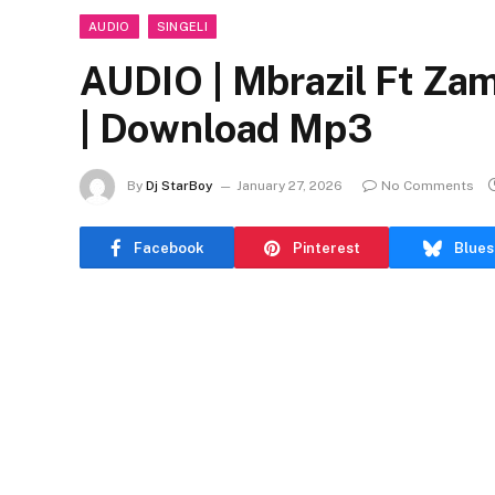
AUDIO
SINGELI
AUDIO | Mbrazil Ft Z
| Download Mp3
By
Dj StarBoy
January 27, 2026
No Comments
Facebook
Pinterest
Blues