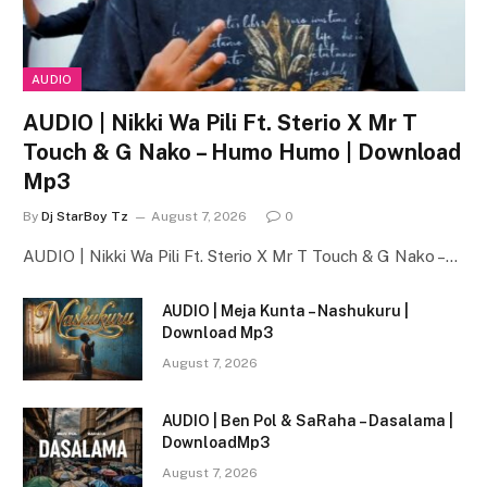
AUDIO
AUDIO | Nikki Wa Pili Ft. Sterio X Mr T
Touch & G Nako – Humo Humo | Download
Mp3
By
Dj StarBoy Tz
August 7, 2026
0
AUDIO | Nikki Wa Pili Ft. Sterio X Mr T Touch & G Nako –…
AUDIO | Meja Kunta – Nashukuru |
Download Mp3
August 7, 2026
AUDIO | Ben Pol & SaRaha – Dasalama |
DownloadMp3
August 7, 2026