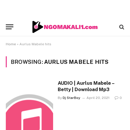
Home
»
Aurlus Mabele hits
BROWSING:
AURLUS MABELE HITS
AUDIO | Aurlus Mabele –
Betty | Download Mp3
By
Dj StarBoy
April 20, 2021
0