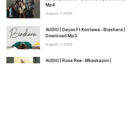
Mp4
August 7, 2026
AUDIO | Dayoo Ft Kontawa – Biashara |
Download Mp3
August 7, 2026
AUDIO | Rosa Ree – Mkaskazini |
Download Mp3
August 7, 2026