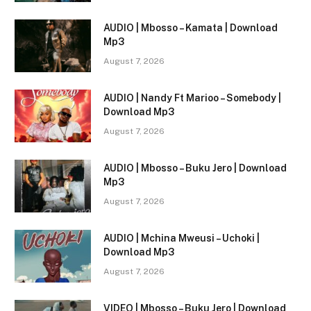
AUDIO | Mbosso – Kamata | Download
Mp3
August 7, 2026
AUDIO | Nandy Ft Marioo – Somebody |
Download Mp3
August 7, 2026
AUDIO | Mbosso – Buku Jero | Download
Mp3
August 7, 2026
AUDIO | Mchina Mweusi – Uchoki |
Download Mp3
August 7, 2026
VIDEO | Mbosso – Buku Jero | Download