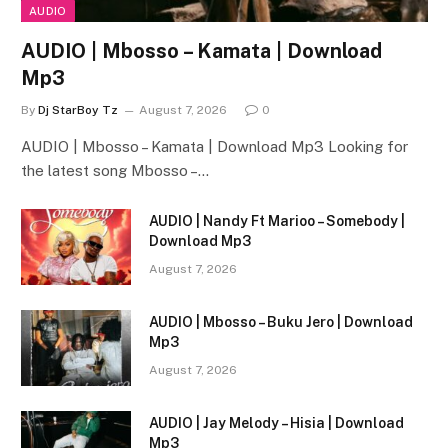
AUDIO
AUDIO | Mbosso – Kamata | Download
Mp3
By
Dj StarBoy Tz
August 7, 2026
0
AUDIO | Mbosso – Kamata | Download Mp3 Looking for
the latest song Mbosso –…
AUDIO | Nandy Ft Marioo – Somebody |
Download Mp3
August 7, 2026
AUDIO | Mbosso – Buku Jero | Download
Mp3
August 7, 2026
AUDIO | Jay Melody – Hisia | Download
Mp3