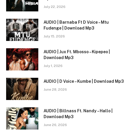
July 22, 2026
AUDIO | Barnaba Ft D Voice – Mtu
Fudenge | Download Mp3
July 15, 2026
AUDIO | Jux Ft. Mbosso – Kipepeo |
Download Mp3
July 1, 2026
AUDIO | D Voice – Kumbe | Download Mp3
June 28, 2026
AUDIO | Billnass Ft. Nandy – Hallo |
Download Mp3
June 26, 2026