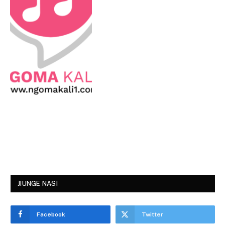
JIUNGE NASI
Facebook
Twitter