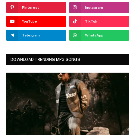
Pinterest
Instagram
YouTube
TikTok
Telegram
WhatsApp
DOWNLOAD TRENDING MP3 SONGS