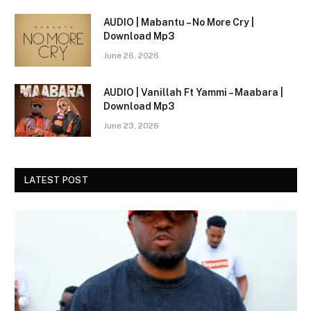
AUDIO | Mabantu – No More Cry |
Download Mp3
June 26, 2026
AUDIO | Vanillah Ft Yammi – Maabara |
Download Mp3
June 23, 2026
LATEST POST