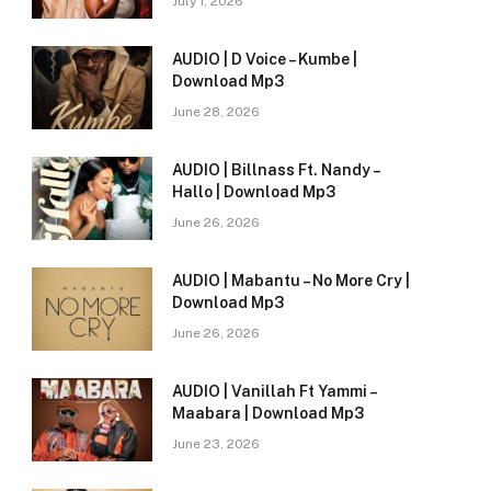
July 1, 2026
AUDIO | D Voice – Kumbe |
Download Mp3
June 28, 2026
AUDIO | Billnass Ft. Nandy –
Hallo | Download Mp3
June 26, 2026
AUDIO | Mabantu – No More Cry |
Download Mp3
June 26, 2026
AUDIO | Vanillah Ft Yammi –
Maabara | Download Mp3
June 23, 2026