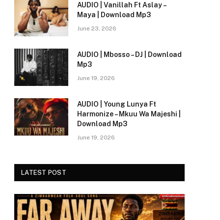
AUDIO | Vanillah Ft Aslay –
Maya | Download Mp3
June 23, 2026
AUDIO | Mbosso – DJ | Download
Mp3
June 19, 2026
AUDIO | Young Lunya Ft
Harmonize – Mkuu Wa Majeshi |
Download Mp3
June 19, 2026
LATEST POST