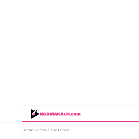
Home
»
Baraka The Prince