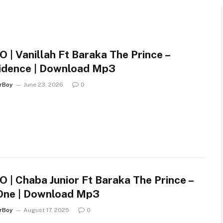
 | Vanillah Ft Baraka The Prince –
idence | Download Mp3
arBoy
June 23, 2026
0
 | Chaba Junior Ft Baraka The Prince –
One | Download Mp3
arBoy
August 17, 2025
0