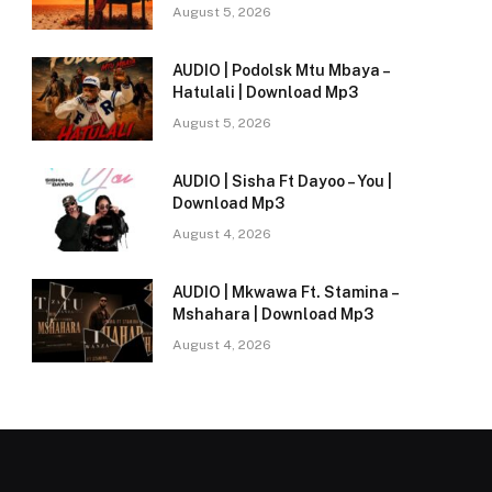
August 5, 2026
AUDIO | Podolsk Mtu Mbaya –
Hatulali | Download Mp3
August 5, 2026
AUDIO | Sisha Ft Dayoo – You |
Download Mp3
August 4, 2026
AUDIO | Mkwawa Ft. Stamina –
Mshahara | Download Mp3
August 4, 2026