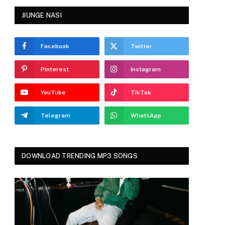
JIUNGE NASI
Facebook
Twitter
Pinterest
Instagram
YouTube
TikTok
Telegram
WhatsApp
DOWNLOAD TRENDING MP3 SONGS