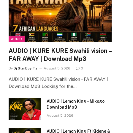
AUDIO
AUDIO | KURE KURE Swahili vision –
FAR AWAY | Download Mp3
By
Dj StarBoy Tz
August 5, 2026
0
AUDIO | KURE KURE Swahili vision – FAR AWAY |
Download Mp3 Looking for the…
AUDIO | Lemon King – Mikogo |
Download Mp3
August 5, 2026
AUDIO | Lemon King Ft Kidene &