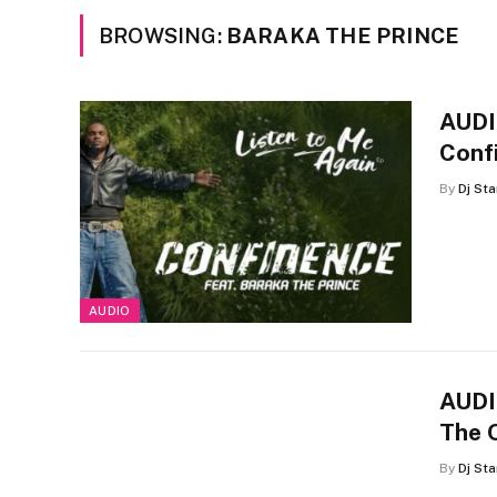
BROWSING:
BARAKA THE PRINCE
AUDIO
Conf
By
Dj St
AUDIO
AUDIO
The 
By
Dj St