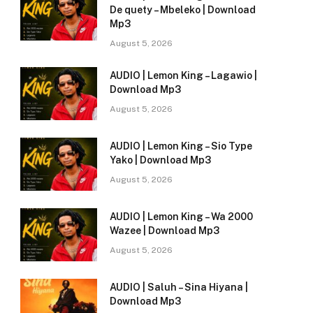
De quety – Mbeleko | Download
Mp3
August 5, 2026
AUDIO | Lemon King – Lagawio |
Download Mp3
August 5, 2026
AUDIO | Lemon King – Sio Type
Yako | Download Mp3
August 5, 2026
AUDIO | Lemon King – Wa 2000
Wazee | Download Mp3
August 5, 2026
AUDIO | Saluh – Sina Hiyana |
Download Mp3