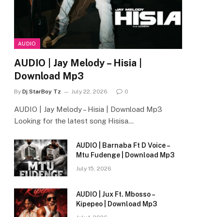
AUDIO
AUDIO | Jay Melody – Hisia |
Download Mp3
By
Dj StarBoy Tz
July 22, 2026
0
AUDIO | Jay Melody – Hisia | Download Mp3
Looking for the latest song Hisisa…
AUDIO | Barnaba Ft D Voice –
Mtu Fudenge | Download Mp3
July 15, 2026
AUDIO | Jux Ft. Mbosso –
Kipepeo | Download Mp3