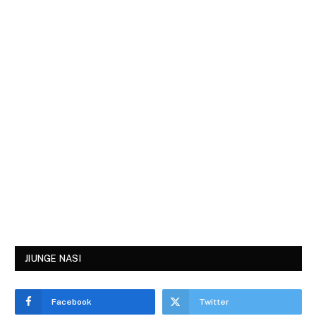
JIUNGE NASI
Facebook
Twitter