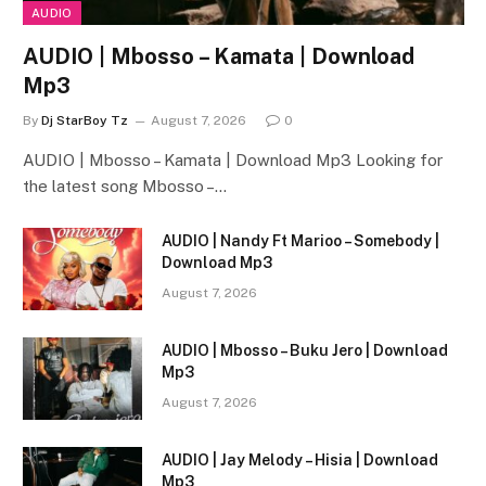
AUDIO
AUDIO | Mbosso – Kamata | Download
Mp3
By
Dj StarBoy Tz
August 7, 2026
0
AUDIO | Mbosso – Kamata | Download Mp3 Looking for
the latest song Mbosso –…
AUDIO | Nandy Ft Marioo – Somebody |
Download Mp3
August 7, 2026
AUDIO | Mbosso – Buku Jero | Download
Mp3
August 7, 2026
AUDIO | Jay Melody – Hisia | Download
Mp3