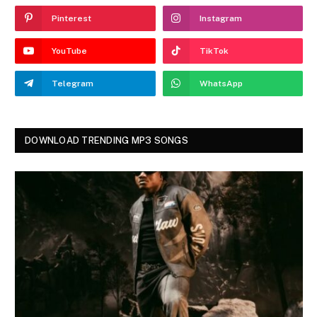
Pinterest
Instagram
YouTube
TikTok
Telegram
WhatsApp
DOWNLOAD TRENDING MP3 SONGS