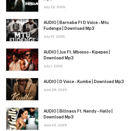
July 22, 2026
AUDIO | Barnaba Ft D Voice – Mtu
Fudenge | Download Mp3
July 15, 2026
AUDIO | Jux Ft. Mbosso – Kipepeo |
Download Mp3
July 1, 2026
AUDIO | D Voice – Kumbe | Download Mp3
June 28, 2026
AUDIO | Billnass Ft. Nandy – Hallo |
Download Mp3
June 26, 2026