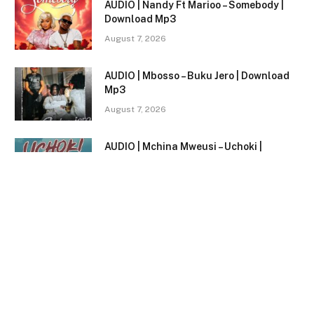
AUDIO | Nandy Ft Marioo – Somebody |
Download Mp3
August 7, 2026
AUDIO | Mbosso – Buku Jero | Download
Mp3
August 7, 2026
AUDIO | Mchina Mweusi – Uchoki |
Download Mp3
August 7, 2026