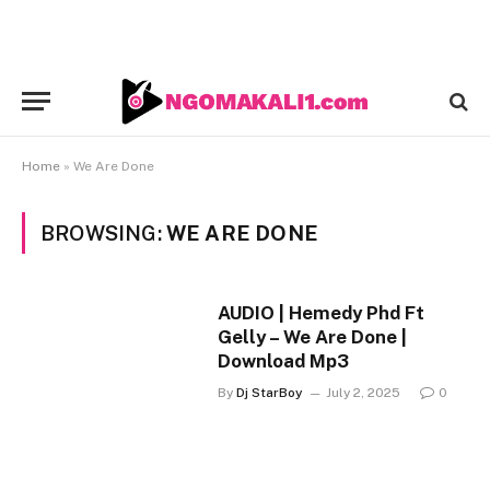
Home
»
We Are Done
BROWSING:
WE ARE DONE
AUDIO | Hemedy Phd Ft
Gelly – We Are Done |
Download Mp3
By
Dj StarBoy
July 2, 2025
0