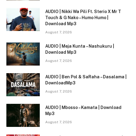
AUDIO | Nikki Wa Pili Ft. Sterio X Mr T
Touch & G Nako – Humo Humo |
Download Mp3
August 7, 2026
AUDIO | Meja Kunta – Nashukuru |
Download Mp3
August 7, 2026
AUDIO | Ben Pol & SaRaha – Dasalama |
DownloadMp3
August 7, 2026
AUDIO | Mbosso – Kamata | Download
Mp3
August 7, 2026