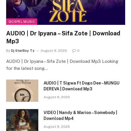
GOSPEL MUSIC
AUDIO | Dr Ipyana – Sifa Zote | Download
Mp3
By
Dj StarBoy Tz
August 8, 2026
0
AUDIO | Dr Ipyana – Sifa Zote | Download Mp3 Looking
for the latest song…
AUDIO | T Sigwa Ft Dogo Dee – MUNGU
DEREVA | Download Mp3
August 8, 2026
VIDEO | Nandy & Marioo – Somebody |
Download Mp4
August 8, 2026