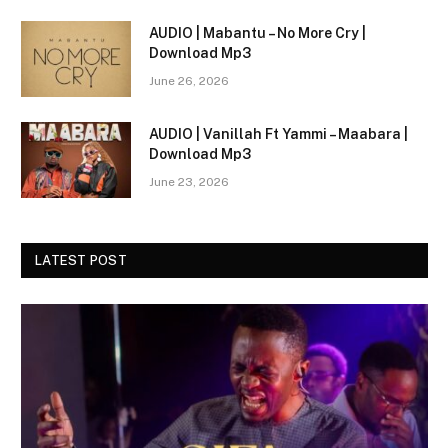
AUDIO | Mabantu – No More Cry |
Download Mp3
June 26, 2026
AUDIO | Vanillah Ft Yammi – Maabara |
Download Mp3
June 23, 2026
LATEST POST