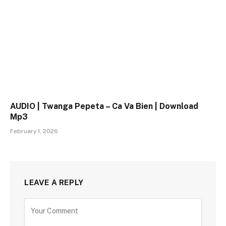
AUDIO | Twanga Pepeta – Ca Va Bien | Download
Mp3
February 1, 2026
LEAVE A REPLY