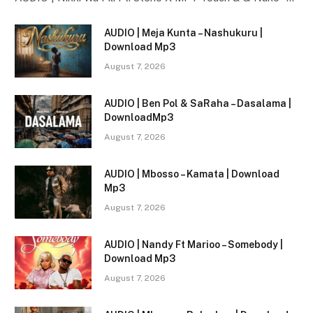
AUDIO | Meja Kunta – Nashukuru |
Download Mp3
August 7, 2026
AUDIO | Ben Pol & SaRaha – Dasalama |
DownloadMp3
August 7, 2026
AUDIO | Mbosso – Kamata | Download
Mp3
August 7, 2026
AUDIO | Nandy Ft Marioo – Somebody |
Download Mp3
August 7, 2026