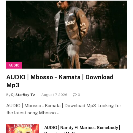
AUDIO
AUDIO | Mbosso – Kamata | Download
Mp3
By
Dj StarBoy Tz
August 7, 2026
0
AUDIO | Mbosso – Kamata | Download Mp3 Looking for
the latest song Mbosso –…
AUDIO | Nandy Ft Marioo – Somebody |