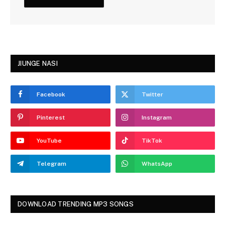
JIUNGE NASI
Facebook
Twitter
Pinterest
Instagram
YouTube
TikTok
Telegram
WhatsApp
DOWNLOAD TRENDING MP3 SONGS