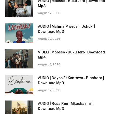
AUDIO | Mbosso – Buku Jero | Download
Mp3
August 7, 2026
AUDIO | Mchina Mweusi – Uchoki |
Download Mp3
August 7, 2026
VIDEO | Mbosso – Buku Jero | Download
Mp4
August 7, 2026
AUDIO | Dayoo Ft Kontawa – Biashara |
Download Mp3
August 7, 2026
AUDIO | Rosa Ree – Mkaskazini |
Download Mp3