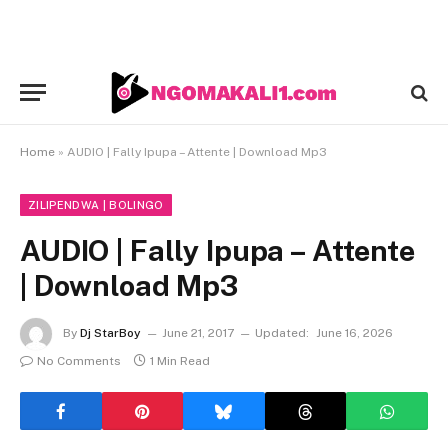
Home
»
AUDIO | Fally Ipupa – Attente | Download Mp3
ZILIPENDWA | BOLINGO
AUDIO | Fally Ipupa – Attente
| Download Mp3
By
Dj StarBoy
June 21, 2017
Updated:
June 16, 2026
No Comments
1 Min Read