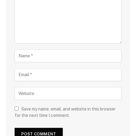
Save my name, email, and website in this browser
for the next time I comment.