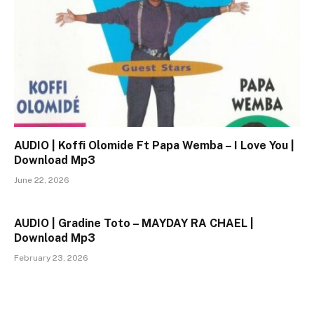
AUDIO | Koffi Olomide Ft Papa Wemba – I Love You |
Download Mp3
June 22, 2026
AUDIO | Gradine Toto – MAYDAY RA CHAEL |
Download Mp3
February 23, 2026