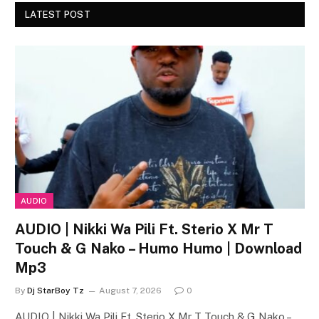
LATEST POST
AUDIO
AUDIO | Nikki Wa Pili Ft. Sterio X Mr T
Touch & G Nako – Humo Humo | Download
Mp3
By
Dj StarBoy Tz
August 7, 2026
0
AUDIO | Nikki Wa Pili Ft. Sterio X Mr T Touch & G Nako –…