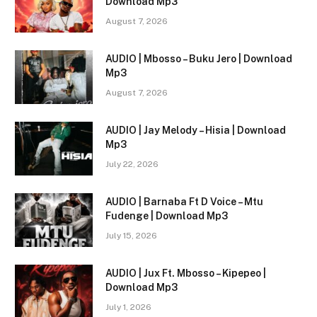
Download Mp3
August 7, 2026
AUDIO | Mbosso – Buku Jero | Download
Mp3
August 7, 2026
AUDIO | Jay Melody – Hisia | Download
Mp3
July 22, 2026
AUDIO | Barnaba Ft D Voice – Mtu
Fudenge | Download Mp3
July 15, 2026
AUDIO | Jux Ft. Mbosso – Kipepeo |
Download Mp3
July 1, 2026