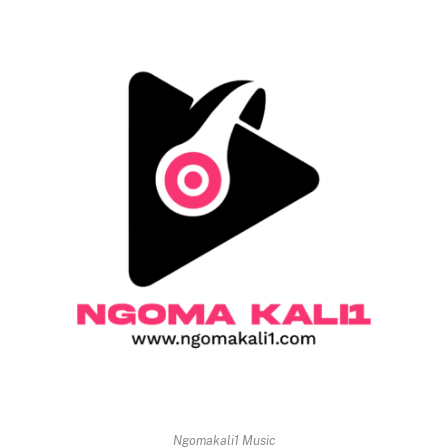
Ngomakali1 Music