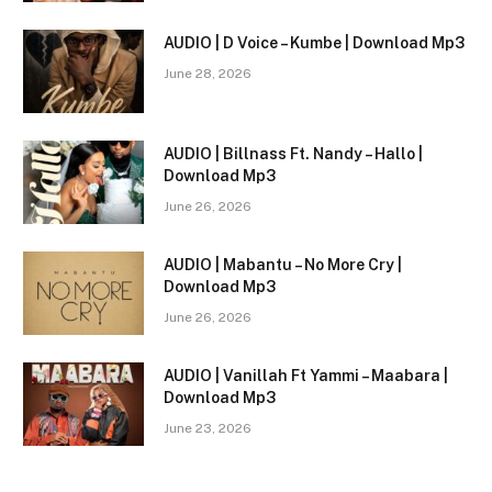
AUDIO | D Voice – Kumbe | Download Mp3
June 28, 2026
AUDIO | Billnass Ft. Nandy – Hallo |
Download Mp3
June 26, 2026
AUDIO | Mabantu – No More Cry |
Download Mp3
June 26, 2026
AUDIO | Vanillah Ft Yammi – Maabara |
Download Mp3
June 23, 2026