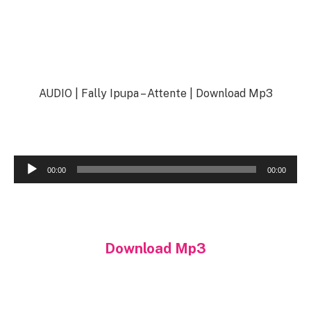
AUDIO | Fally Ipupa – Attente | Download Mp3
Audio
00:00
00:00
Player
Download Mp3