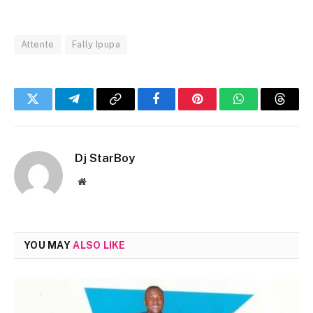
Attente
Fally Ipupa
Twitter
Telegram
Copy
Facebook
Pinterest
WhatsApp
Threa
Link
Dj StarBoy
Website
YOU MAY
ALSO LIKE