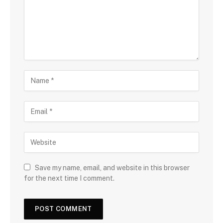
Save my name, email, and website in this browser
for the next time I comment.