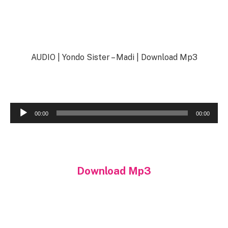
AUDIO | Yondo Sister – Madi | Download Mp3
Audio
00:00
00:00
Player
Download Mp3