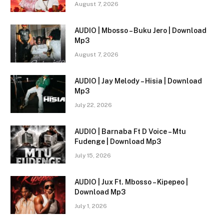
August 7, 2026
AUDIO | Mbosso – Buku Jero | Download
Mp3
August 7, 2026
AUDIO | Jay Melody – Hisia | Download
Mp3
July 22, 2026
AUDIO | Barnaba Ft D Voice – Mtu
Fudenge | Download Mp3
July 15, 2026
AUDIO | Jux Ft. Mbosso – Kipepeo |
Download Mp3
July 1, 2026