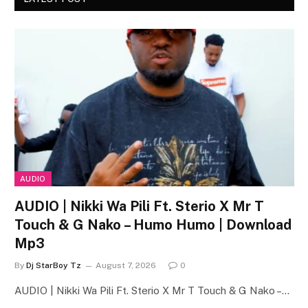
AUDIO
AUDIO | Nikki Wa Pili Ft. Sterio X Mr T
Touch & G Nako – Humo Humo | Download
Mp3
By
Dj StarBoy Tz
August 7, 2026
0
AUDIO | Nikki Wa Pili Ft. Sterio X Mr T Touch & G Nako –…