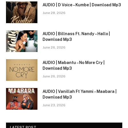
AUDIO | D Voice – Kumbe | Download Mp3
June 28, 2026
AUDIO | Billnass Ft. Nandy – Hallo |
Download Mp3
June 26, 2026
AUDIO | Mabantu – No More Cry |
Download Mp3
June 26, 2026
AUDIO | Vanillah Ft Yammi – Maabara |
Download Mp3
June 23, 2026
LATEST POST