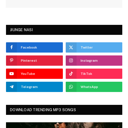
JIUNGE NASI
Facebook
Twitter
Pinterest
Instagram
YouTube
TikTok
Telegram
WhatsApp
DOWNLOAD TRENDING MP3 SONGS