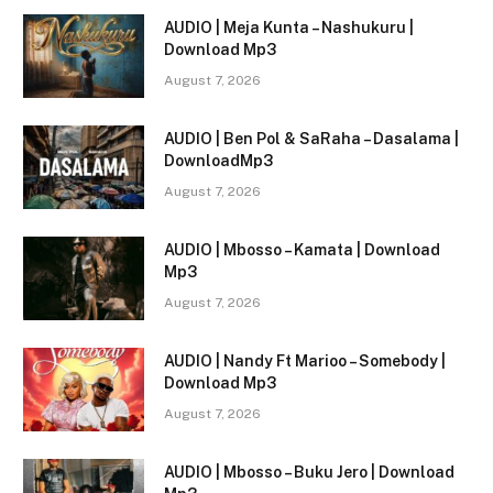
AUDIO | Meja Kunta – Nashukuru |
Download Mp3
August 7, 2026
AUDIO | Ben Pol & SaRaha – Dasalama |
DownloadMp3
August 7, 2026
AUDIO | Mbosso – Kamata | Download
Mp3
August 7, 2026
AUDIO | Nandy Ft Marioo – Somebody |
Download Mp3
August 7, 2026
AUDIO | Mbosso – Buku Jero | Download