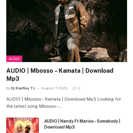
AUDIO
AUDIO | Mbosso – Kamata | Download
Mp3
By
Dj StarBoy Tz
August 7, 2026
0
AUDIO | Mbosso – Kamata | Download Mp3 Looking for
the latest song Mbosso –…
AUDIO | Nandy Ft Marioo – Somebody |
Download Mp3