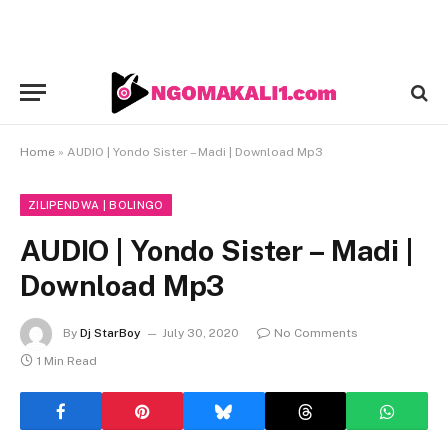
Home
»
AUDIO | Yondo Sister – Madi | Download Mp3
ZILIPENDWA | BOLINGO
AUDIO | Yondo Sister – Madi |
Download Mp3
By
Dj StarBoy
July 30, 2020
No Comments
1 Min Read