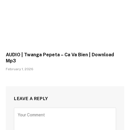
AUDIO | Twanga Pepeta – Ca Va Bien | Download
Mp3
February 1, 2026
LEAVE A REPLY