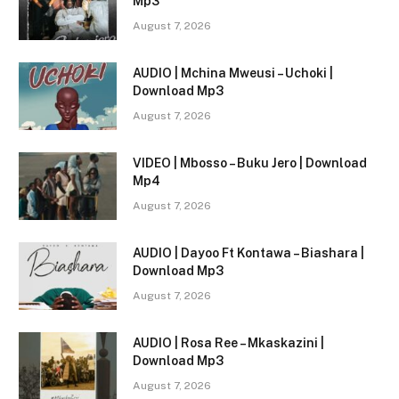
Mp3
August 7, 2026
AUDIO | Mchina Mweusi – Uchoki |
Download Mp3
August 7, 2026
VIDEO | Mbosso – Buku Jero | Download
Mp4
August 7, 2026
AUDIO | Dayoo Ft Kontawa – Biashara |
Download Mp3
August 7, 2026
AUDIO | Rosa Ree – Mkaskazini |
Download Mp3
August 7, 2026