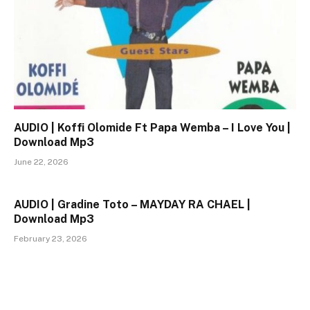
AUDIO | Koffi Olomide Ft Papa Wemba – I Love You |
Download Mp3
June 22, 2026
AUDIO | Gradine Toto – MAYDAY RA CHAEL |
Download Mp3
February 23, 2026