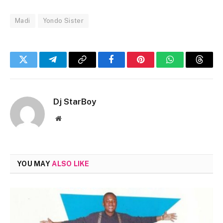
Madi
Yondo Sister
Twitter
Telegram
Copy
Facebook
Pinterest
WhatsApp
Threa
Link
Dj StarBoy
Website
YOU MAY
ALSO LIKE