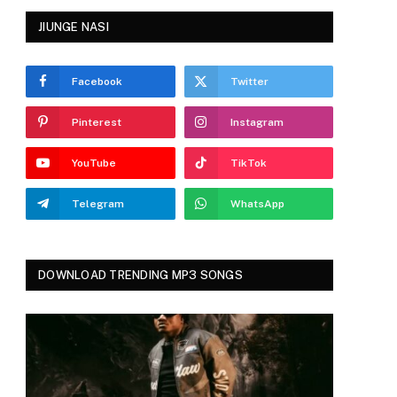
JIUNGE NASI
Facebook
Twitter
Pinterest
Instagram
YouTube
TikTok
Telegram
WhatsApp
DOWNLOAD TRENDING MP3 SONGS