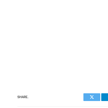
SHARE.
Twitter