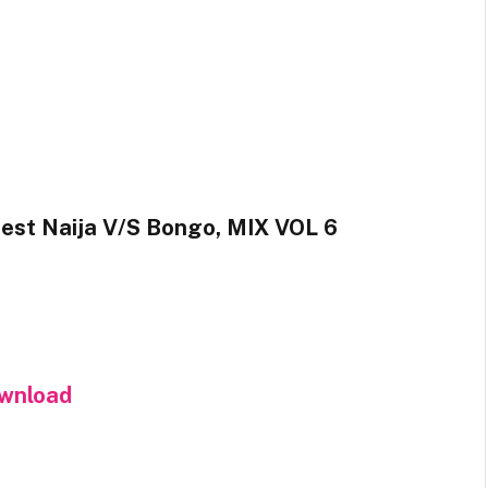
est Naija V/S Bongo, MIX VOL 6
wnload