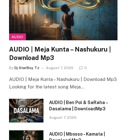
AUDIO
AUDIO | Meja Kunta – Nashukuru |
Download Mp3
By
Dj StarBoy Tz
August 7, 2026
0
AUDIO | Meja Kunta – Nashukuru | Download Mp3
Looking for the latest song Meja…
AUDIO | Ben Pol & SaRaha –
Dasalama | DownloadMp3
August 7, 2026
AUDIO | Mbosso – Kamata |