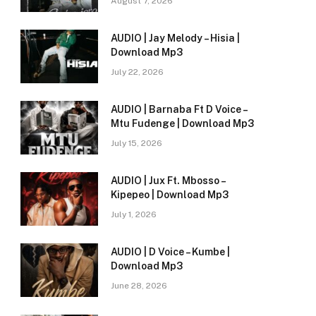
August 7, 2026
AUDIO | Jay Melody – Hisia |
Download Mp3
July 22, 2026
AUDIO | Barnaba Ft D Voice –
Mtu Fudenge | Download Mp3
July 15, 2026
AUDIO | Jux Ft. Mbosso –
Kipepeo | Download Mp3
July 1, 2026
AUDIO | D Voice – Kumbe |
Download Mp3
June 28, 2026