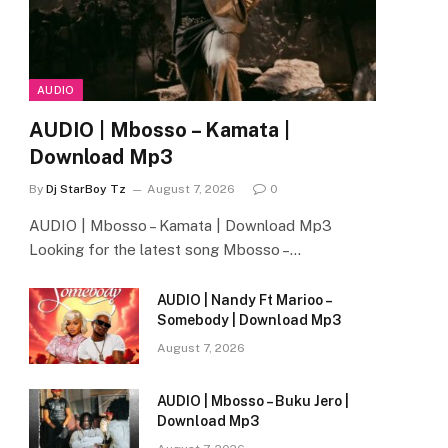
AUDIO
AUDIO | Mbosso – Kamata |
Download Mp3
By
Dj StarBoy Tz
August 7, 2026
0
AUDIO | Mbosso – Kamata | Download Mp3
Looking for the latest song Mbosso –…
AUDIO | Nandy Ft Marioo –
Somebody | Download Mp3
August 7, 2026
AUDIO | Mbosso – Buku Jero |
Download Mp3