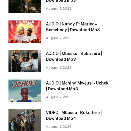
Download Mp3
August 7, 2026
AUDIO | Nandy Ft Marioo –
Somebody | Download Mp3
August 7, 2026
AUDIO | Mbosso – Buku Jero |
Download Mp3
August 7, 2026
AUDIO | Mchina Mweusi – Uchoki
| Download Mp3
August 7, 2026
VIDEO | Mbosso – Buku Jero |
Download Mp4
August 7, 2026