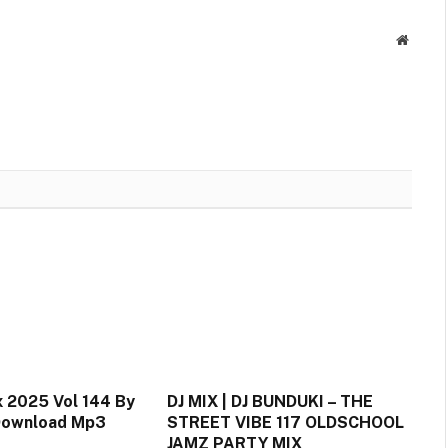
Link
Websit
 2025 Vol 144 By
DJ MIX | DJ BUNDUKI – THE
 Download Mp3
STREET VIBE 117 OLDSCHOOL
JAMZ PARTY MIX