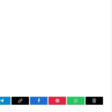
Telegram
Copy
Facebook
Pinterest
WhatsApp
Threads