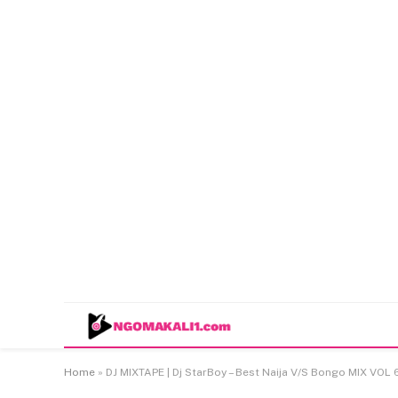
Home
»
DJ MIXTAPE | Dj StarBoy – Best Naija V/S Bongo MIX VOL 