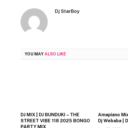
Dj StarBoy
YOU MAY
ALSO LIKE
DJ MIX | DJ BUNDUKI – THE
Amapiano Mix
STREET VIBE 118 2025 BONGO
Dj Webaba |
PARTY MIX