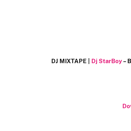
DJ MIXTAPE |
Dj StarBoy
– B
Do