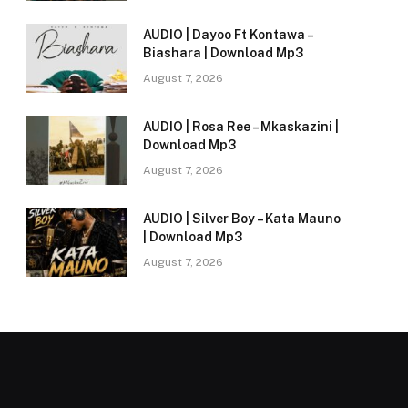
AUDIO | Dayoo Ft Kontawa –
Biashara | Download Mp3
August 7, 2026
AUDIO | Rosa Ree – Mkaskazini |
Download Mp3
August 7, 2026
AUDIO | Silver Boy – Kata Mauno
| Download Mp3
August 7, 2026