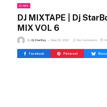
DJ MIX
DJ MIXTAPE | Dj StarB
MIX VOL 6
By
Dj StarBoy
May 30, 2021
No Comments
1 
Facebook
Pinterest
Blues