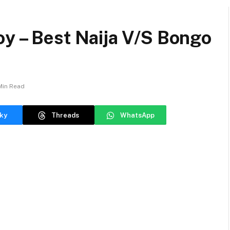
oy – Best Naija V/S Bongo
Min Read
ky
Threads
WhatsApp