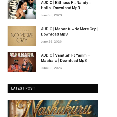
AUDIO | Billnass Ft. Nandy –
Hallo | Download Mp3
e
June 26, 2026
AUDIO | Mabantu – No More Cry |
Download Mp3
June 26, 2026
AUDIO | Vanillah Ft Yammi –
Maabara | Download Mp3
June 23, 2026
LATEST POST