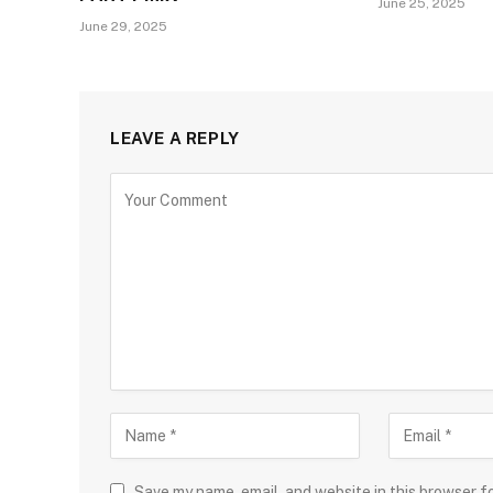
June 25, 2025
June 29, 2025
LEAVE A REPLY
Save my name, email, and website in this browser f