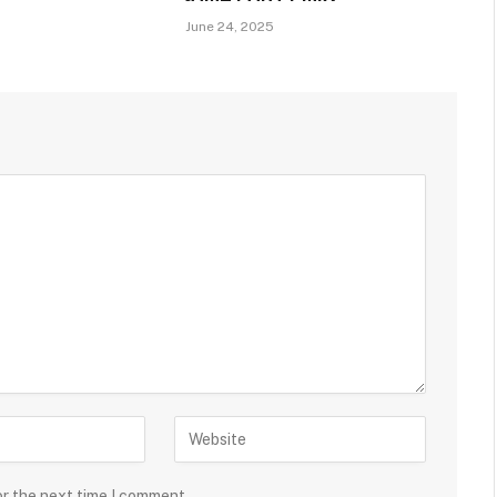
June 24, 2025
or the next time I comment.