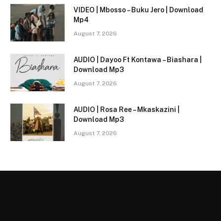
VIDEO | Mbosso – Buku Jero | Download
Mp4
August 7, 2026
AUDIO | Dayoo Ft Kontawa – Biashara |
Download Mp3
August 7, 2026
AUDIO | Rosa Ree – Mkaskazini |
Download Mp3
August 7, 2026