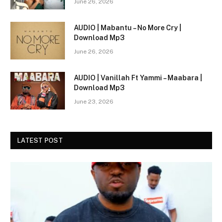
June 26, 2026
AUDIO | Mabantu – No More Cry |
Download Mp3
June 26, 2026
AUDIO | Vanillah Ft Yammi – Maabara |
Download Mp3
June 23, 2026
LATEST POST