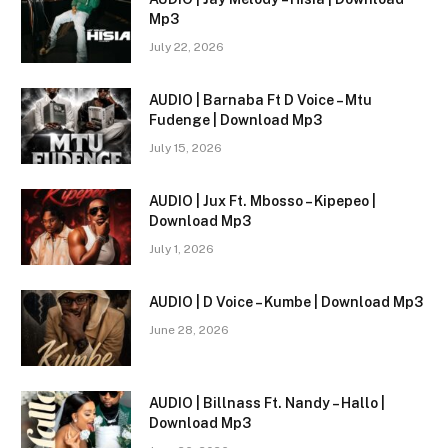
Mp3
July 22, 2026
AUDIO | Barnaba Ft D Voice – Mtu
Fudenge | Download Mp3
July 15, 2026
AUDIO | Jux Ft. Mbosso – Kipepeo |
Download Mp3
July 1, 2026
AUDIO | D Voice – Kumbe | Download Mp3
June 28, 2026
AUDIO | Billnass Ft. Nandy – Hallo |
Download Mp3