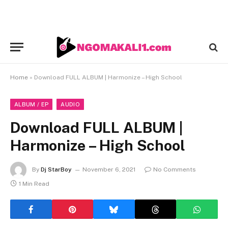
Home
»
Download FULL ALBUM | Harmonize – High School
ALBUM / EP
AUDIO
Download FULL ALBUM |
Harmonize – High School
By
Dj StarBoy
November 6, 2021
No Comments
1 Min Read