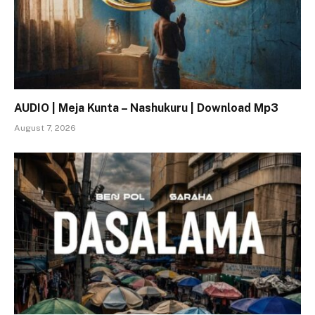
AUDIO | Meja Kunta – Nashukuru | Download Mp3
August 7, 2026