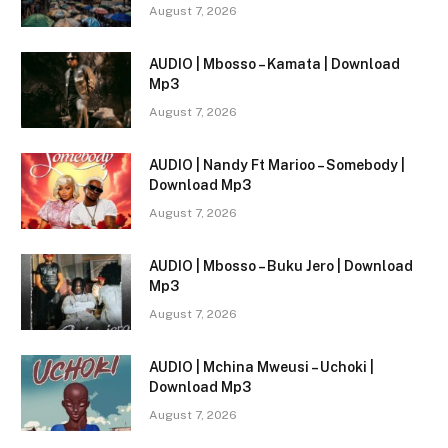
August 7, 2026
AUDIO | Mbosso – Kamata | Download
Mp3
August 7, 2026
AUDIO | Nandy Ft Marioo – Somebody |
Download Mp3
August 7, 2026
AUDIO | Mbosso – Buku Jero | Download
Mp3
August 7, 2026
AUDIO | Mchina Mweusi – Uchoki |
Download Mp3
August 7, 2026