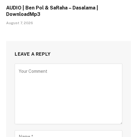
AUDIO | Ben Pol & SaRaha – Dasalama |
DownloadMp3
August 7, 2026
LEAVE A REPLY