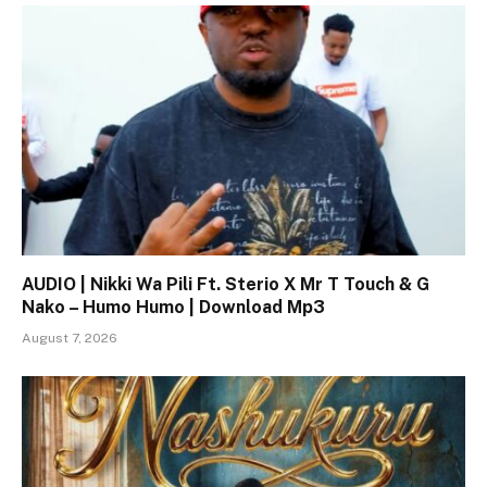
AUDIO | Nikki Wa Pili Ft. Sterio X Mr T Touch & G
Nako – Humo Humo | Download Mp3
August 7, 2026