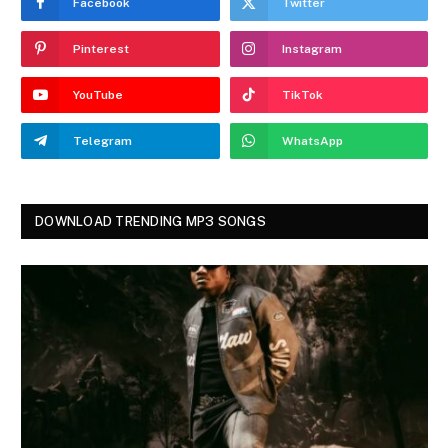
Facebook
Twitter
Pinterest
Instagram
YouTube
TikTok
Telegram
WhatsApp
DOWNLOAD TRENDING MP3 SONGS