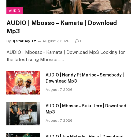
AUDIO
AUDIO | Mbosso – Kamata | Download
Mp3
By
Dj StarBoy Tz
August 7, 2026
0
AUDIO | Mbosso – Kamata | Download Mp3 Looking for
the latest song Mbosso –…
AUDIO | Nandy Ft Marioo – Somebody |
Download Mp3
August 7, 2026
AUDIO | Mbosso – Buku Jero | Download
Mp3
August 7, 2026
AUDIO | Jay Melody – Hisia | Download