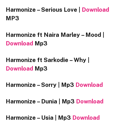
Harmonize – Serious Love |
Download
MP3
Harmonize ft Naira Marley – Mood |
Download
Mp3
Harmonize ft Sarkodie – Why |
Download
Mp3
Harmonize – Sorry |
Mp3
Download
Harmonize – Dunia |
Mp3
Download
Harmonize – Usia |
Mp3
Download