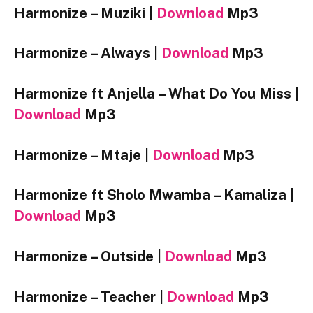
Harmonize – Muziki |
Download
Mp3
Harmonize – Always |
Download
Mp3
Harmonize ft Anjella – What Do You Miss |
Download
Mp3
Harmonize – Mtaje |
Download
Mp3
Harmonize ft Sholo Mwamba – Kamaliza |
Download
Mp3
Harmonize – Outside |
Download
Mp3
Harmonize – Teacher |
Download
Mp3