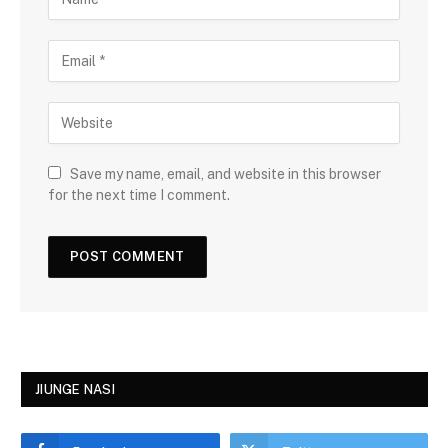
Save my name, email, and website in this browser
for the next time I comment.
JIUNGE NASI