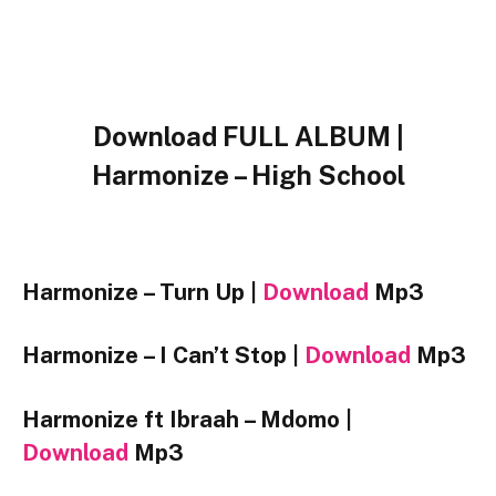
Download FULL ALBUM |
Harmonize – High School
Harmonize – Turn Up |
Download
Mp3
Harmonize – I Can’t Stop |
Download
Mp3
Harmonize ft Ibraah – Mdomo |
Download
Mp3