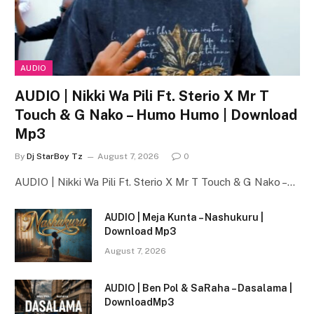
AUDIO
AUDIO | Nikki Wa Pili Ft. Sterio X Mr T
Touch & G Nako – Humo Humo | Download
Mp3
By
Dj StarBoy Tz
August 7, 2026
0
AUDIO | Nikki Wa Pili Ft. Sterio X Mr T Touch & G Nako –…
AUDIO | Meja Kunta – Nashukuru |
Download Mp3
August 7, 2026
AUDIO | Ben Pol & SaRaha – Dasalama |
DownloadMp3