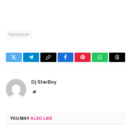
Harmonize
Twitter
Telegram
Copy
Facebook
Pinterest
WhatsApp
Threa
Link
Dj StarBoy
Website
YOU MAY
ALSO LIKE