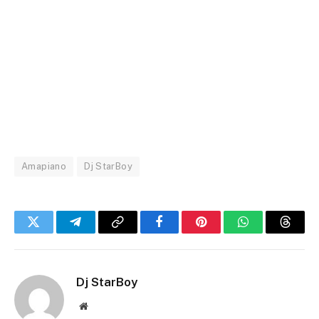
Amapiano
Dj StarBoy
Twitter
Telegram
Copy
Facebook
Pinterest
WhatsApp
Threa
Link
Dj StarBoy
Website