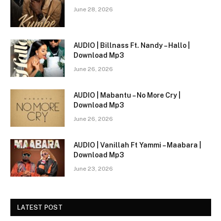
June 28, 2026
AUDIO | Billnass Ft. Nandy – Hallo |
Download Mp3
June 26, 2026
AUDIO | Mabantu – No More Cry |
Download Mp3
June 26, 2026
AUDIO | Vanillah Ft Yammi – Maabara |
Download Mp3
June 23, 2026
LATEST POST