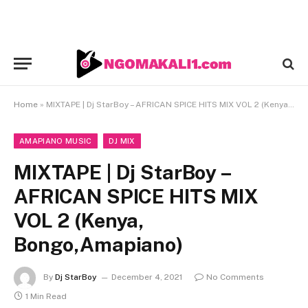
Home
»
MIXTAPE | Dj StarBoy – AFRICAN SPICE HITS MIX VOL 2 (Kenya, Bongo,Amapiano)
AMAPIANO MUSIC
DJ MIX
MIXTAPE | Dj StarBoy –
AFRICAN SPICE HITS MIX
VOL 2 (Kenya,
Bongo,Amapiano)
By
Dj StarBoy
December 4, 2021
No Comments
1 Min Read