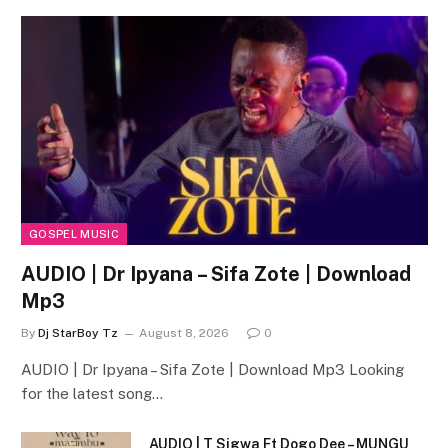
GOSPEL MUSIC
AUDIO | Dr Ipyana – Sifa Zote | Download
Mp3
By
Dj StarBoy Tz
August 8, 2026
0
AUDIO | Dr Ipyana – Sifa Zote | Download Mp3 Looking
for the latest song…
AUDIO | T Sigwa Ft Dogo Dee – MUNGU