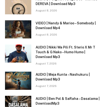
DEREVA | Download Mp3
August 8, 2026
VIDEO | Nandy & Marioo – Somebody |
Download Mp4
August 8, 2026
AUDIO | Nikki Wa Pili Ft. Sterio X Mr T
Touch & G Nako – Humo Humo |
Download Mp3
August 7, 2026
AUDIO | Meja Kunta – Nashukuru |
Download Mp3
August 7, 2026
AUDIO | Ben Pol & SaRaha – Dasalama |
DownloadMp3