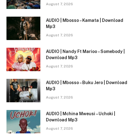
August 7, 2026
AUDIO | Mbosso – Kamata | Download
Mp3
August 7, 2026
AUDIO | Nandy Ft Marioo – Somebody |
Download Mp3
August 7, 2026
AUDIO | Mbosso – Buku Jero | Download
Mp3
August 7, 2026
AUDIO | Mchina Mweusi – Uchoki |
Download Mp3
August 7, 2026