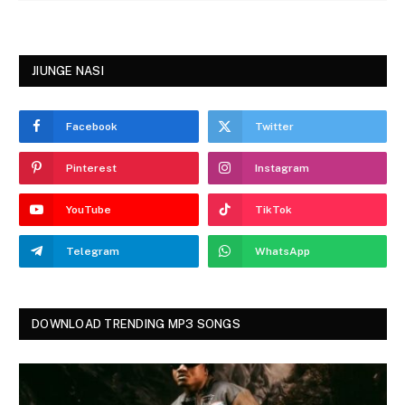
JIUNGE NASI
Facebook
Twitter
Pinterest
Instagram
YouTube
TikTok
Telegram
WhatsApp
DOWNLOAD TRENDING MP3 SONGS