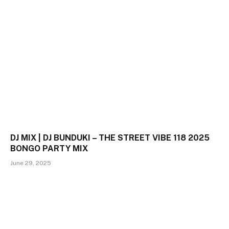
DJ MIX | DJ BUNDUKI – THE STREET VIBE 118 2025
BONGO PARTY MIX
June 29, 2025