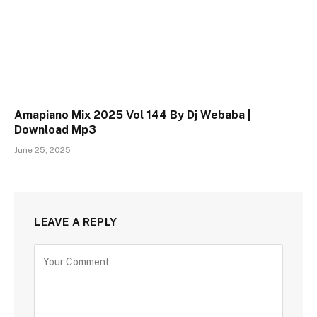
Amapiano Mix 2025 Vol 144 By Dj Webaba |
Download Mp3
June 25, 2025
LEAVE A REPLY