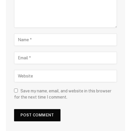
Save my name, email, and website in this browser
for the next time I comment.