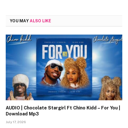
YOU MAY
ALSO LIKE
AUDIO | Chocolate Stargirl Ft Chino Kidd – For You |
Download Mp3
July 17, 2026