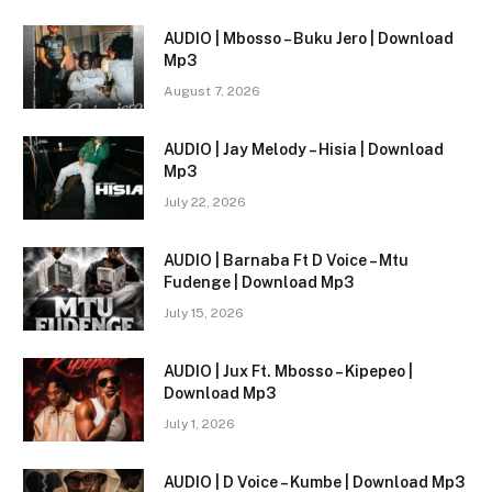
AUDIO | Mbosso – Buku Jero | Download
Mp3
August 7, 2026
AUDIO | Jay Melody – Hisia | Download
Mp3
July 22, 2026
AUDIO | Barnaba Ft D Voice – Mtu
Fudenge | Download Mp3
July 15, 2026
AUDIO | Jux Ft. Mbosso – Kipepeo |
Download Mp3
July 1, 2026
AUDIO | D Voice – Kumbe | Download Mp3