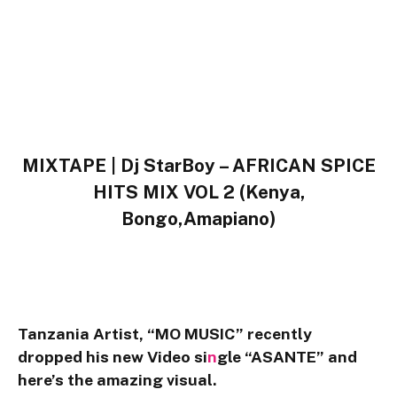
MIXTAPE | Dj StarBoy – AFRICAN SPICE
HITS MIX VOL 2 (Kenya,
Bongo,Amapiano)
Tanzania
Artist,
“MO MUSIC”
recently
dropped his new Video si
n
gle
“ASANTE”
and
here’s the amazing visual.