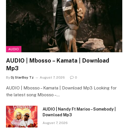
AUDIO
AUDIO | Mbosso – Kamata | Download
Mp3
By
Dj StarBoy Tz
August 7, 2026
0
AUDIO | Mbosso – Kamata | Download Mp3 Looking for
the latest song Mbosso –…
AUDIO | Nandy Ft Marioo – Somebody |
Download Mp3
August 7, 2026