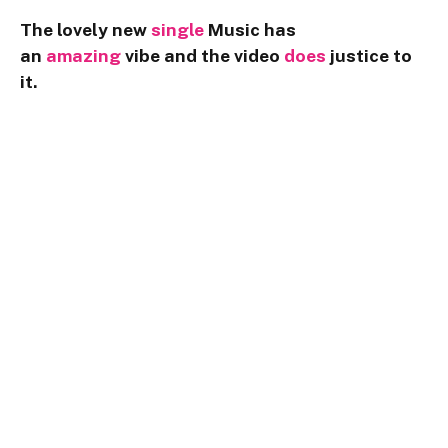
The lovely new
single
Music has
an
amazing
vibe and the video
does
justice to
it.