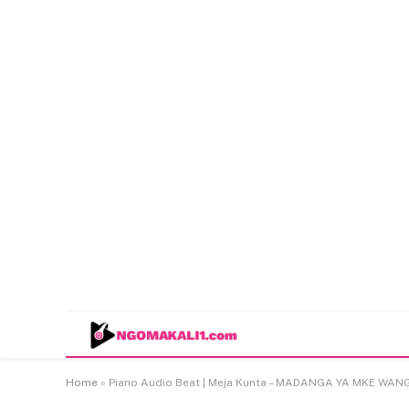
Home
»
Piano Audio Beat | Meja Kunta – MADANGA YA MKE WAN