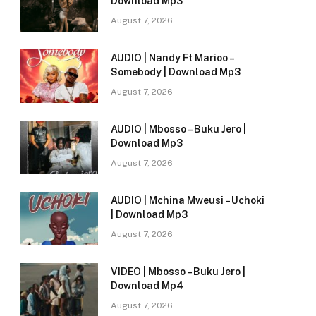
Download Mp3
August 7, 2026
AUDIO | Nandy Ft Marioo –
Somebody | Download Mp3
August 7, 2026
AUDIO | Mbosso – Buku Jero |
Download Mp3
August 7, 2026
AUDIO | Mchina Mweusi – Uchoki
| Download Mp3
August 7, 2026
VIDEO | Mbosso – Buku Jero |
Download Mp4
August 7, 2026