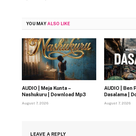
YOU MAY
ALSO LIKE
AUDIO | Meja Kunta –
AUDIO | Ben 
Nashukuru | Download Mp3
Dasalama | 
August 7, 2026
August 7, 2026
LEAVE A REPLY