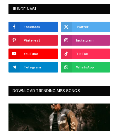
JIUNGE NASI
Facebook
Twitter
Pinterest
Instagram
YouTube
TikTok
Telegram
WhatsApp
DOWNLOAD TRENDING MP3 SONGS