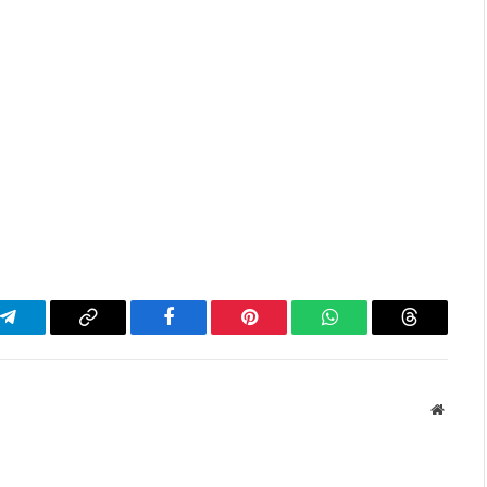
Telegram
Copy
Facebook
Pinterest
WhatsApp
Threads
Link
Websit