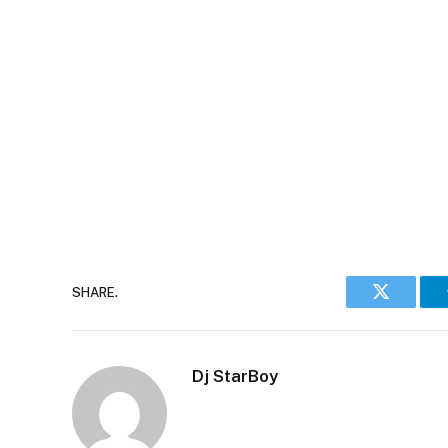
SHARE.
Twitter
Dj StarBoy