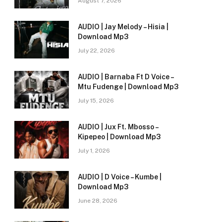
August 7, 2026
AUDIO | Jay Melody – Hisia |
Download Mp3
July 22, 2026
AUDIO | Barnaba Ft D Voice –
Mtu Fudenge | Download Mp3
July 15, 2026
AUDIO | Jux Ft. Mbosso –
Kipepeo | Download Mp3
July 1, 2026
AUDIO | D Voice – Kumbe |
e
Download Mp3
June 28, 2026