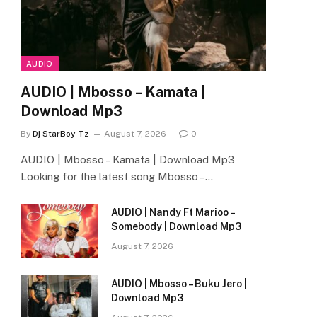
AUDIO
AUDIO | Mbosso – Kamata |
Download Mp3
By
Dj StarBoy Tz
August 7, 2026
0
AUDIO | Mbosso – Kamata | Download Mp3
Looking for the latest song Mbosso –…
AUDIO | Nandy Ft Marioo –
Somebody | Download Mp3
August 7, 2026
AUDIO | Mbosso – Buku Jero |
Download Mp3