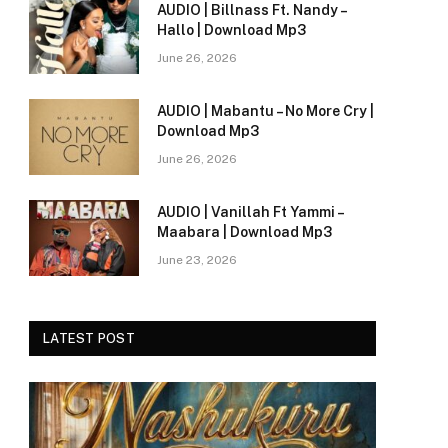
AUDIO | Billnass Ft. Nandy –
Hallo | Download Mp3
June 26, 2026
AUDIO | Mabantu – No More Cry |
Download Mp3
June 26, 2026
AUDIO | Vanillah Ft Yammi –
Maabara | Download Mp3
June 23, 2026
LATEST POST