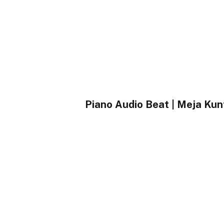
Piano Audio Beat | Meja 