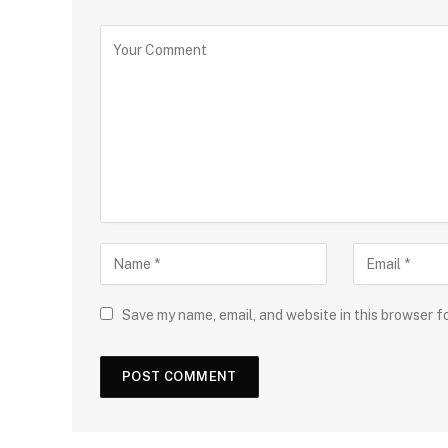
Save my name, email, and website in this browser f