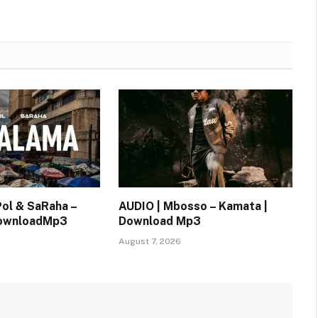
Pol & SaRaha –
AUDIO | Mbosso – Kamata |
DownloadMp3
Download Mp3
August 7, 2026