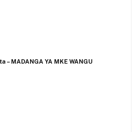
Kunta – MADANGA YA MKE WANGU