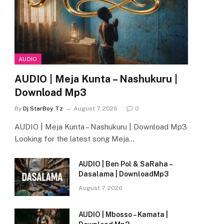
AUDIO
AUDIO | Meja Kunta – Nashukuru |
Download Mp3
By
Dj StarBoy Tz
August 7, 2026
0
AUDIO | Meja Kunta – Nashukuru | Download Mp3
Looking for the latest song Meja…
AUDIO | Ben Pol & SaRaha –
Dasalama | DownloadMp3
August 7, 2026
AUDIO | Mbosso – Kamata |