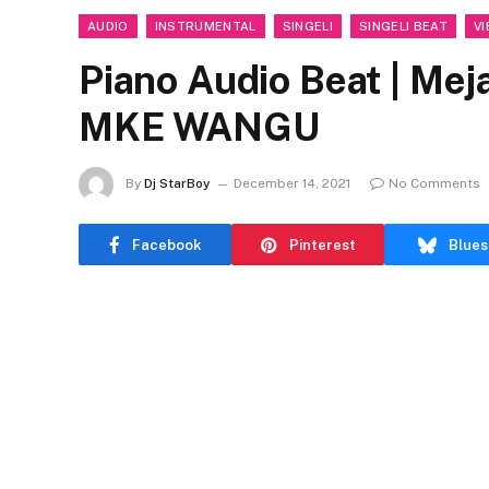
AUDIO
INSTRUMENTAL
SINGELI
SINGELI BEAT
VI
Piano Audio Beat | M
MKE WANGU
By
Dj StarBoy
December 14, 2021
No Comments
Facebook
Pinterest
Blues