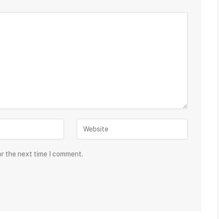
or the next time I comment.