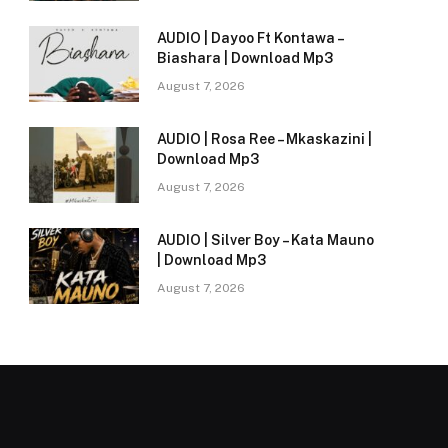
AUDIO | Dayoo Ft Kontawa –
Biashara | Download Mp3
August 7, 2026
AUDIO | Rosa Ree – Mkaskazini |
Download Mp3
August 7, 2026
AUDIO | Silver Boy – Kata Mauno
| Download Mp3
August 7, 2026