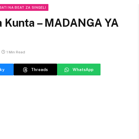
BATI NA BEAT ZA SINGELI
eja Kunta – MADANGA YA
1 Min Read
ky
Threads
WhatsApp