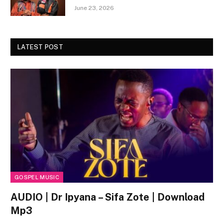
June 23, 2026
LATEST POST
GOSPEL MUSIC
AUDIO | Dr Ipyana – Sifa Zote | Download
Mp3