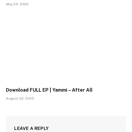
May 29, 2026
Download FULL EP | Yammi – After All
August 22, 2025
LEAVE A REPLY