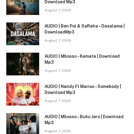
Download Mp3
August 7, 2026
AUDIO | Ben Pol & SaRaha – Dasalama |
DownloadMp3
August 7, 2026
AUDIO | Mbosso – Kamata | Download
Mp3
August 7, 2026
AUDIO | Nandy Ft Marioo – Somebody |
Download Mp3
August 7, 2026
AUDIO | Mbosso – Buku Jero | Download
Mp3
August 7, 2026