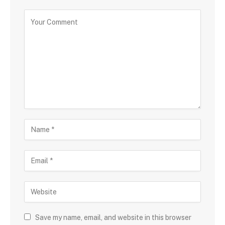
Save my name, email, and website in this browser