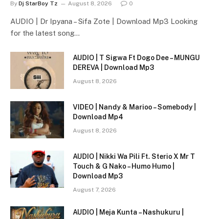
By
Dj StarBoy Tz
August 8, 2026
0
AUDIO | Dr Ipyana – Sifa Zote | Download Mp3 Looking
for the latest song…
AUDIO | T Sigwa Ft Dogo Dee – MUNGU
DEREVA | Download Mp3
August 8, 2026
VIDEO | Nandy & Marioo – Somebody |
Download Mp4
August 8, 2026
AUDIO | Nikki Wa Pili Ft. Sterio X Mr T
Touch & G Nako – Humo Humo |
Download Mp3
August 7, 2026
AUDIO | Meja Kunta – Nashukuru |