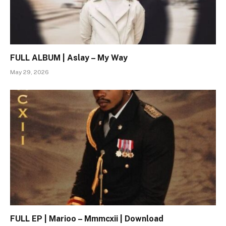
FULL ALBUM | Aslay – My Way
May 29, 2026
FULL EP | Marioo – Mmmcxii | Download