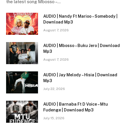
the latest song Mbosso –…
AUDIO | Nandy Ft Marioo – Somebody |
Download Mp3
August 7, 2026
AUDIO | Mbosso – Buku Jero | Download
Mp3
August 7, 2026
AUDIO | Jay Melody – Hisia | Download
Mp3
July 22, 2026
AUDIO | Barnaba Ft D Voice – Mtu
Fudenge | Download Mp3
July 15, 2026