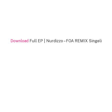
Download
Full EP | Nurdizzo – FOA REMIX Singeli