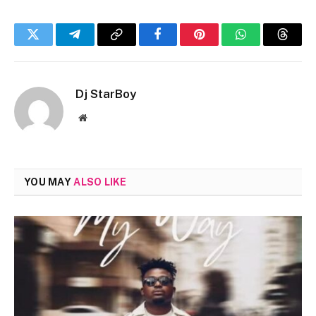
Twitter
Telegram
Copy
Facebook
Pinterest
WhatsApp
Threa
Link
Dj StarBoy
Website
YOU MAY
ALSO LIKE