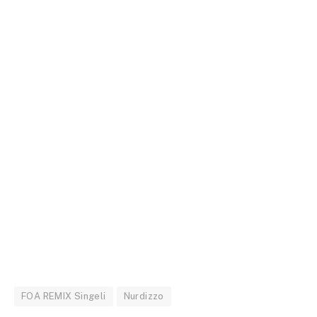
FOA REMIX Singeli
Nurdizzo