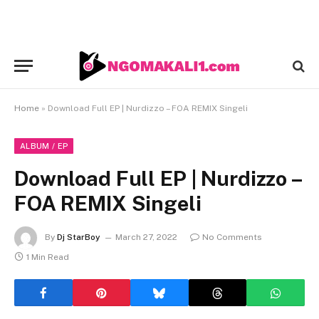
Home
»
Download Full EP | Nurdizzo – FOA REMIX Singeli
ALBUM / EP
Download Full EP | Nurdizzo –
FOA REMIX Singeli
By
Dj StarBoy
March 27, 2022
No Comments
1 Min Read