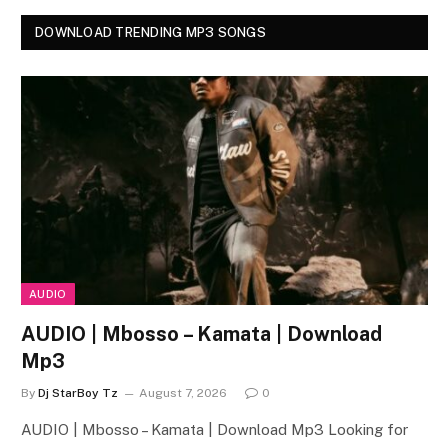
DOWNLOAD TRENDING MP3 SONGS
AUDIO
AUDIO | Mbosso – Kamata | Download
Mp3
By
Dj StarBoy Tz
August 7, 2026
0
AUDIO | Mbosso – Kamata | Download Mp3 Looking for