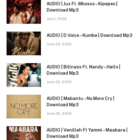
AUDIO | Jux Ft. Mbosso – Kipepeo |
Download Mp3
July 1, 2026
AUDIO | D Voice – Kumbe | Download Mp3
June 28, 2026
AUDIO | Billnass Ft. Nandy – Hallo |
Download Mp3
June 26, 2026
AUDIO | Mabantu – No More Cry |
Download Mp3
June 26, 2026
AUDIO | Vanillah Ft Yammi – Maabara |
Download Mp3