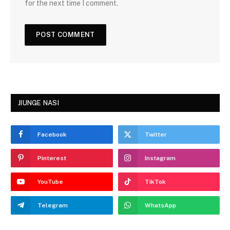
for the next time I comment.
JIUNGE NASI
Facebook
Twitter
Pinterest
Instagram
YouTube
TikTok
Telegram
WhatsApp